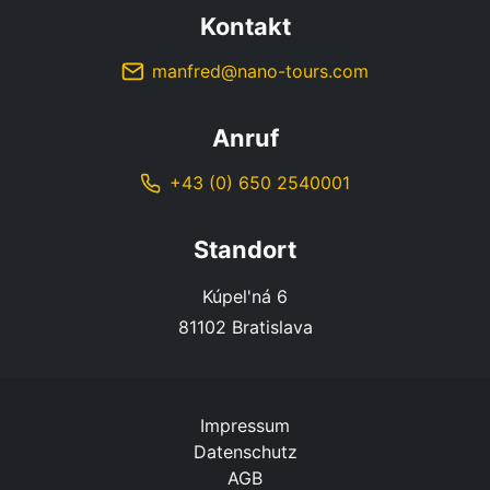
Kontakt
manfred@nano-tours.com
Anruf
+43 (0) 650 2540001
Standort
Kúpel'ná 6
81102 Bratislava
Impressum
Datenschutz
AGB