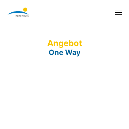
Angebot
One Way